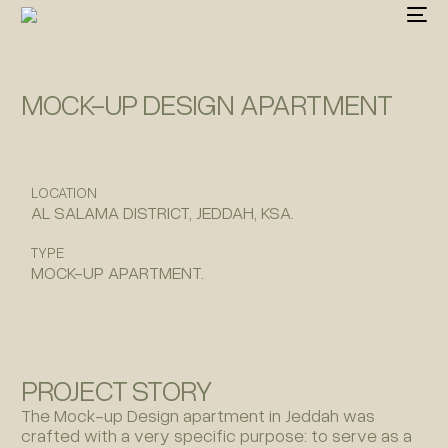
MOCK-UP DESIGN APARTMENT
LOCATION
AL SALAMA DISTRICT, JEDDAH, KSA.
TYPE
MOCK-UP APARTMENT.
PROJECT STORY
The Mock-up Design apartment in Jeddah was
crafted with a very specific purpose: to serve as a