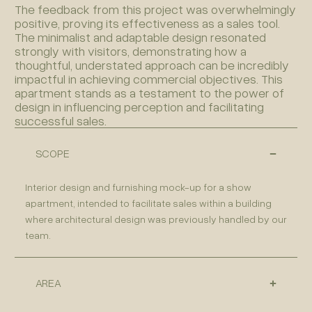
The feedback from this project was overwhelmingly
positive, proving its effectiveness as a sales tool.
The minimalist and adaptable design resonated
strongly with visitors, demonstrating how a
thoughtful, understated approach can be incredibly
impactful in achieving commercial objectives. This
apartment stands as a testament to the power of
design in influencing perception and facilitating
successful sales.
SCOPE
Interior design and furnishing mock-up for a show
apartment, intended to facilitate sales within a building
where architectural design was previously handled by our
team.
AREA