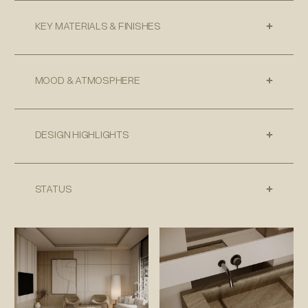
KEY MATERIALS & FINISHES
MOOD & ATMOSPHERE
DESIGN HIGHLIGHTS
STATUS