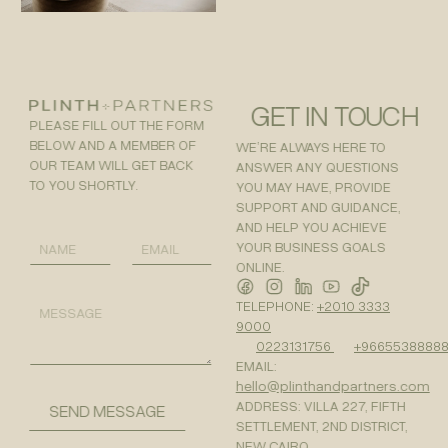
GET IN TOUCH
PLEASE FILL OUT THE FORM
BELOW AND A MEMBER OF
WE’RE ALWAYS HERE TO
OUR TEAM WILL GET BACK
ANSWER ANY QUESTIONS
TO YOU SHORTLY.
YOU MAY HAVE, PROVIDE
SUPPORT AND GUIDANCE,
AND HELP YOU ACHIEVE
M
N
E
E
YOUR BUSINESS GOALS
A
M
S
ONLINE.
M
A
S
E
I
A
M
TELEPHONE:
+2010 3333
*
L
G
E
9000
*
E
S
0223131756
+9665538888
N
S
A
EMAIL:
A
M
hello@plinthandpartners.com
G
E
E
ADDRESS: VILLA 227, FIFTH
SEND MESSAGE
N
SETTLEMENT, 2ND DISTRICT,
A
NEW CAIRO