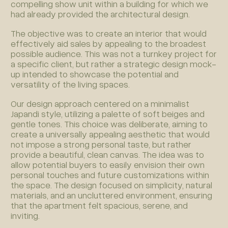
compelling show unit within a building for which we
had already provided the architectural design.
The objective was to create an interior that would
effectively aid sales by appealing to the broadest
possible audience. This was not a turnkey project for
a specific client, but rather a strategic design mock-
up intended to showcase the potential and
versatility of the living spaces.
Our design approach centered on a minimalist
Japandi style, utilizing a palette of soft beiges and
gentle tones. This choice was deliberate, aiming to
create a universally appealing aesthetic that would
not impose a strong personal taste, but rather
provide a beautiful, clean canvas. The idea was to
allow potential buyers to easily envision their own
personal touches and future customizations within
the space. The design focused on simplicity, natural
materials, and an uncluttered environment, ensuring
that the apartment felt spacious, serene, and
inviting.